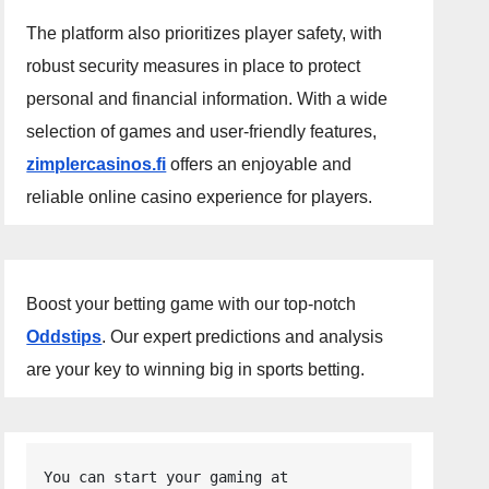
The platform also prioritizes player safety, with
robust security measures in place to protect
personal and financial information. With a wide
selection of games and user-friendly features,
zimplercasinos.fi
offers an enjoyable and
reliable online casino experience for players.
Boost your betting game with our top-notch
Oddstips
. Our expert predictions and analysis
are your key to winning big in sports betting.
You can start your gaming at 