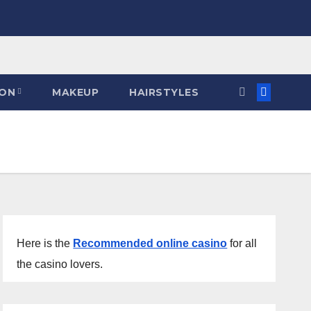
ION
MAKEUP
HAIRSTYLES
Here is the
Recommended online casino
for all
the casino lovers.