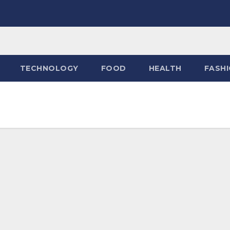
TECHNOLOGY
FOOD
HEALTH
FASH