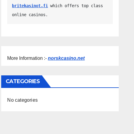
britekasinot.fi
 which offers top class 
online casinos.
More Information :-
norskcasino.net
CATEGORIES
No categories