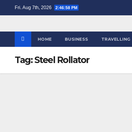
Skip
Fri. Aug 7th, 2026
2:46:59 PM
to
content
HOME
BUSINESS
TRAVELLING
Tag:
Steel Rollator