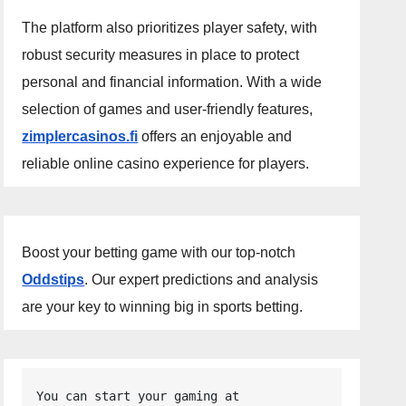
The platform also prioritizes player safety, with
robust security measures in place to protect
personal and financial information. With a wide
selection of games and user-friendly features,
zimplercasinos.fi
offers an enjoyable and
reliable online casino experience for players.
Boost your betting game with our top-notch
Oddstips
. Our expert predictions and analysis
are your key to winning big in sports betting.
You can start your gaming at 