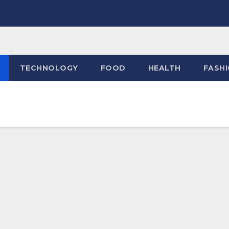
TECHNOLOGY
FOOD
HEALTH
FASH