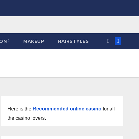
ION
MAKEUP
HAIRSTYLES
Here is the
Recommended online casino
for all
the casino lovers.