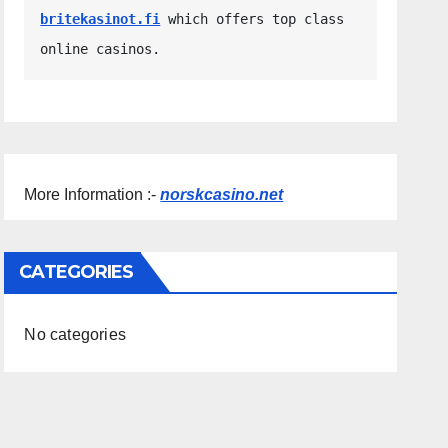
britekasinot.fi
 which offers top class 
online casinos.
More Information :-
norskcasino.net
CATEGORIES
No categories