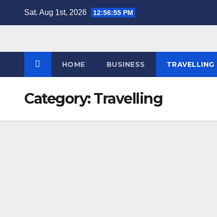
Skip
Sat. Aug 1st, 2026
12:56:55 PM
to
content
HOME
BUSINESS
TRAVELLING
Category:
Travelling