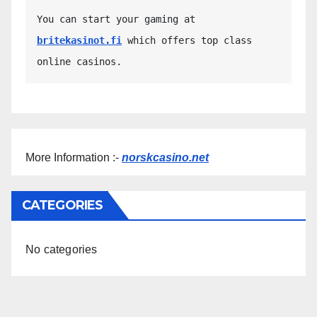
You can start your gaming at 
britekasinot.fi
 which offers top class 
online casinos.
More Information :-
norskcasino.net
CATEGORIES
No categories