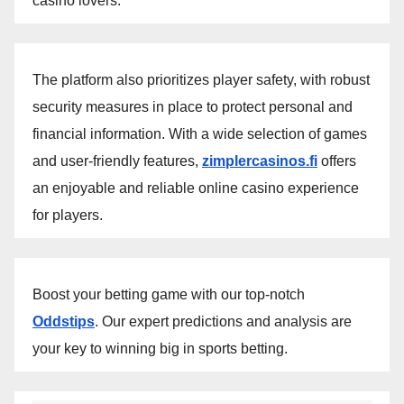
casino lovers.
The platform also prioritizes player safety, with robust
security measures in place to protect personal and
financial information. With a wide selection of games
and user-friendly features,
zimplercasinos.fi
offers
an enjoyable and reliable online casino experience
for players.
Boost your betting game with our top-notch
Oddstips
. Our expert predictions and analysis are
your key to winning big in sports betting.