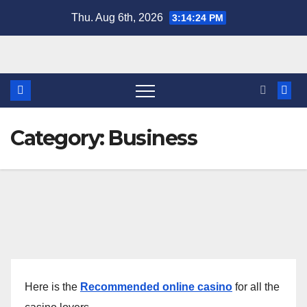
Skip
Thu. Aug 6th, 2026
3:14:24 PM
to
content
Category:
Business
Here is the
Recommended online casino
for all the