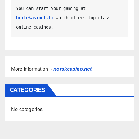
You can start your gaming at 
britekasinot.fi
 which offers top class 
online casinos.
More Information :-
norskcasino.net
CATEGORIES
No categories