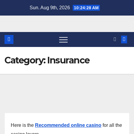
Skip
Sun. Aug 9th, 2026
10:24:28 AM
to
content
Category:
Insurance
Here is the
Recommended online casino
for all the