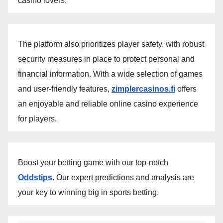
casino lovers.
The platform also prioritizes player safety, with robust
security measures in place to protect personal and
financial information. With a wide selection of games
and user-friendly features,
zimplercasinos.fi
offers
an enjoyable and reliable online casino experience
for players.
Boost your betting game with our top-notch
Oddstips
. Our expert predictions and analysis are
your key to winning big in sports betting.