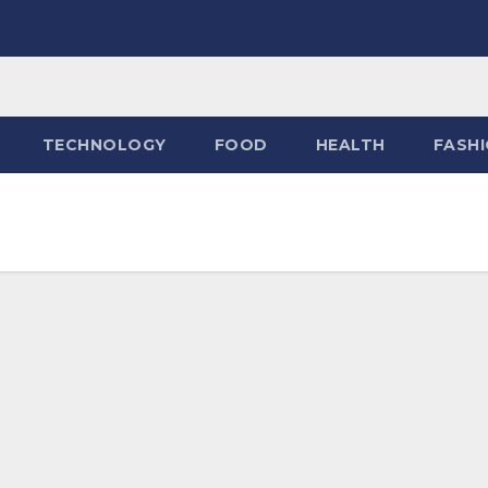
TECHNOLOGY
FOOD
HEALTH
FASH