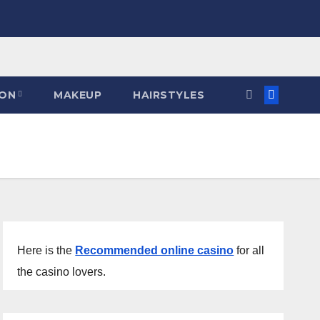
ION
MAKEUP
HAIRSTYLES
Here is the
Recommended online casino
for all
the casino lovers.