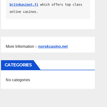
britekasinot.fi
 which offers top class 
online casinos.
More Information :-
norskcasino.net
CATEGORIES
No categories