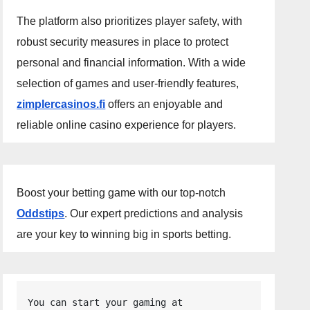
The platform also prioritizes player safety, with
robust security measures in place to protect
personal and financial information. With a wide
selection of games and user-friendly features,
zimplercasinos.fi
offers an enjoyable and
reliable online casino experience for players.
Boost your betting game with our top-notch
Oddstips
. Our expert predictions and analysis
are your key to winning big in sports betting.
You can start your gaming at 