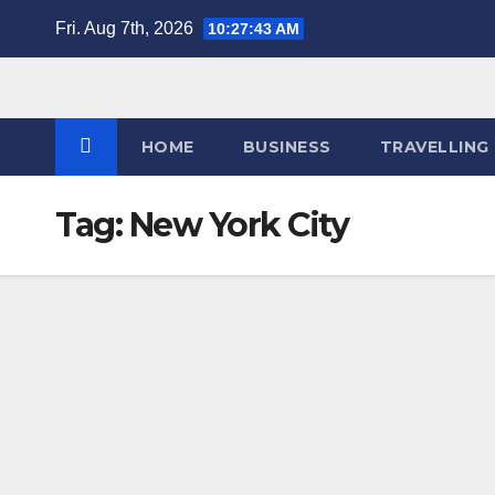
Skip
Fri. Aug 7th, 2026
10:27:43 AM
to
content
HOME
BUSINESS
TRAVELLING
Tag:
New York City