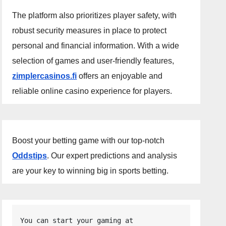
The platform also prioritizes player safety, with
robust security measures in place to protect
personal and financial information. With a wide
selection of games and user-friendly features,
zimplercasinos.fi
offers an enjoyable and
reliable online casino experience for players.
Boost your betting game with our top-notch
Oddstips
. Our expert predictions and analysis
are your key to winning big in sports betting.
You can start your gaming at 