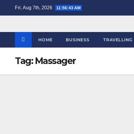
Skip
Fri. Aug 7th, 2026
11:56:44 AM
to
content
HOME
BUSINESS
TRAVELLING
Tag:
Massager