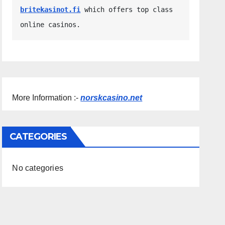
britekasinot.fi
 which offers top class 
online casinos.
More Information :-
norskcasino.net
CATEGORIES
No categories