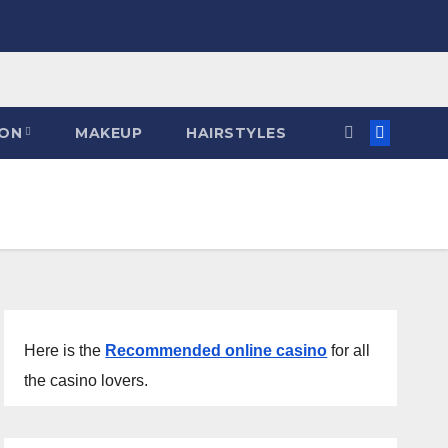
ION
MAKEUP
HAIRSTYLES
Here is the
Recommended online casino
for all
the casino lovers.