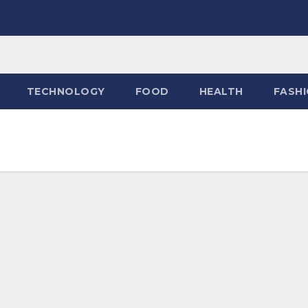
TECHNOLOGY
FOOD
HEALTH
FASH