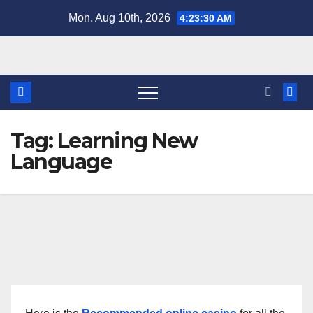
Skip
Mon. Aug 10th, 2026
4:23:30 AM
to
content
Tag:
Learning New
Language