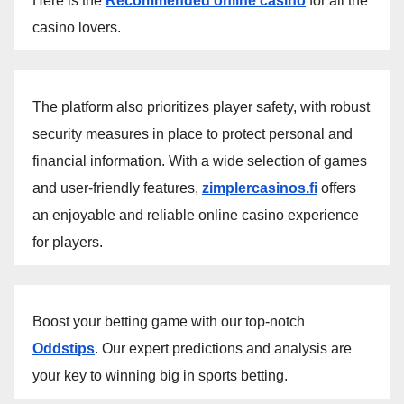
Here is the
Recommended online casino
for all the
casino lovers.
The platform also prioritizes player safety, with robust
security measures in place to protect personal and
financial information. With a wide selection of games
and user-friendly features,
zimplercasinos.fi
offers
an enjoyable and reliable online casino experience
for players.
Boost your betting game with our top-notch
Oddstips
. Our expert predictions and analysis are
your key to winning big in sports betting.