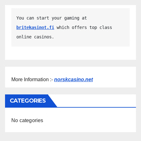
You can start your gaming at 
britekasinot.fi
 which offers top class 
online casinos.
More Information :-
norskcasino.net
CATEGORIES
No categories