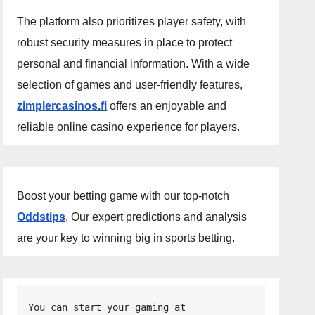
The platform also prioritizes player safety, with
robust security measures in place to protect
personal and financial information. With a wide
selection of games and user-friendly features,
zimplercasinos.fi
offers an enjoyable and
reliable online casino experience for players.
Boost your betting game with our top-notch
Oddstips
. Our expert predictions and analysis
are your key to winning big in sports betting.
You can start your gaming at 