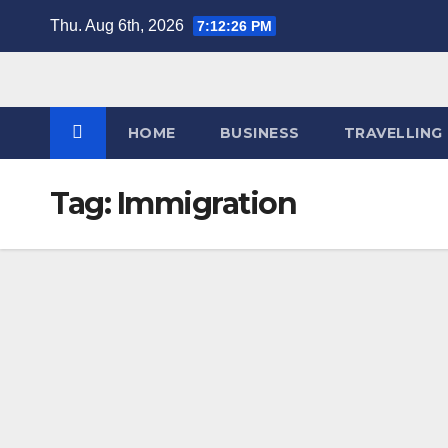
Skip
Thu. Aug 6th, 2026
7:12:26 PM
to
content
HOME
BUSINESS
TRAVELLING
Tag:
Immigration