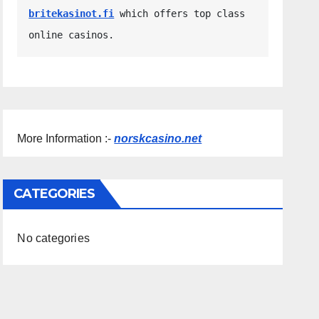
britekasinot.fi
 which offers top class 
online casinos.
More Information :-
norskcasino.net
CATEGORIES
No categories