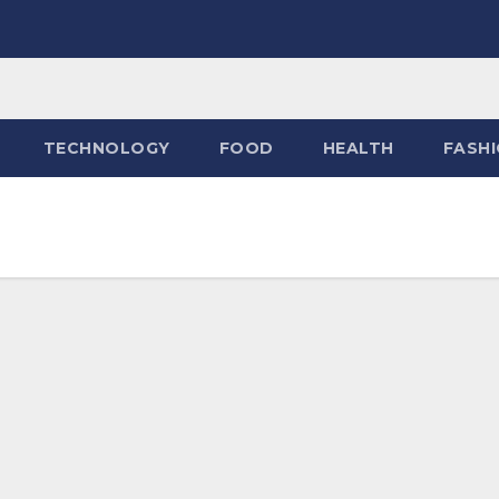
TECHNOLOGY
FOOD
HEALTH
FASH