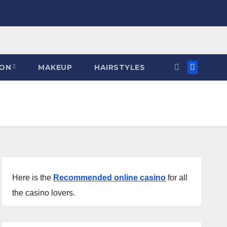
ION
MAKEUP
HAIRSTYLES
Here is the
Recommended online casino
for all
the casino lovers.