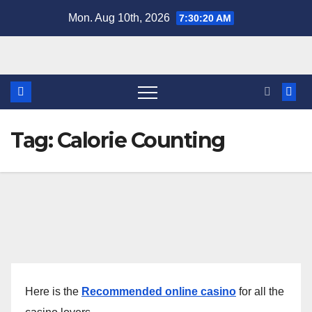
Skip
Mon. Aug 10th, 2026
7:30:20 AM
to
content
Tag:
Calorie Counting
Here is the
Recommended online casino
for all the