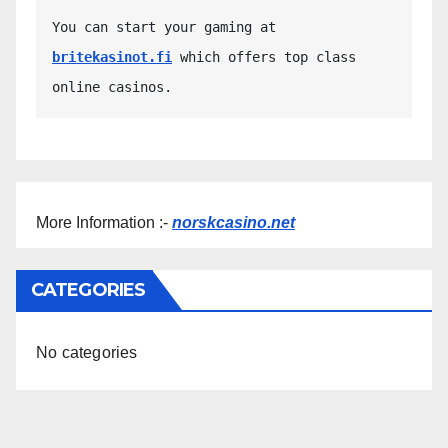
You can start your gaming at 
britekasinot.fi
 which offers top class 
online casinos.
More Information :-
norskcasino.net
CATEGORIES
No categories