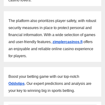
casino lovers.
The platform also prioritizes player safety, with robust
security measures in place to protect personal and
financial information. With a wide selection of games
and user-friendly features,
zimplercasinos.fi
offers
an enjoyable and reliable online casino experience
for players.
Boost your betting game with our top-notch
Oddstips
. Our expert predictions and analysis are
your key to winning big in sports betting.