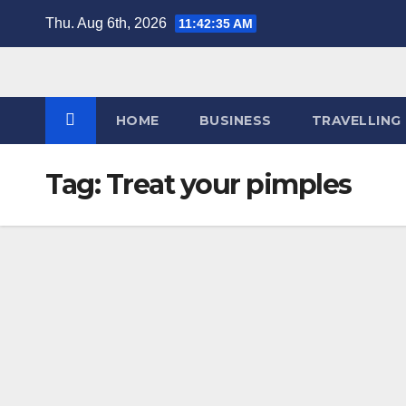
Skip
Thu. Aug 6th, 2026
11:42:35 AM
to
content
HOME
BUSINESS
TRAVELLING
Tag:
Treat your pimples