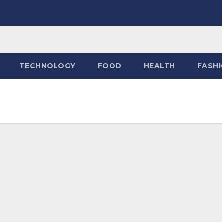
TECHNOLOGY
FOOD
HEALTH
FASH