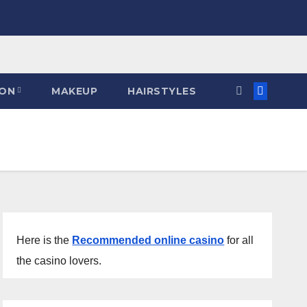
ION
MAKEUP
HAIRSTYLES
Here is the
Recommended online casino
for all
the casino lovers.