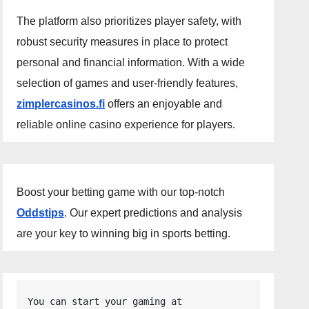
The platform also prioritizes player safety, with
robust security measures in place to protect
personal and financial information. With a wide
selection of games and user-friendly features,
zimplercasinos.fi
offers an enjoyable and
reliable online casino experience for players.
Boost your betting game with our top-notch
Oddstips
. Our expert predictions and analysis
are your key to winning big in sports betting.
You can start your gaming at 