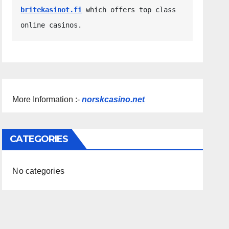
britekasinot.fi
 which offers top class 
online casinos.
More Information :-
norskcasino.net
CATEGORIES
No categories