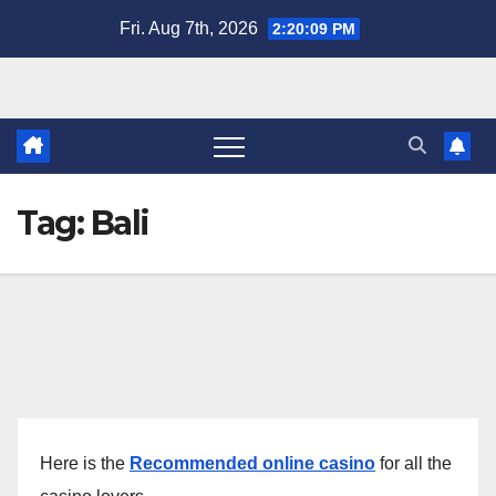
Skip
Fri. Aug 7th, 2026
2:20:09 PM
to
content
Tag:
Bali
Here is the
Recommended online casino
for all the