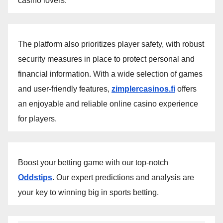
casino lovers.
The platform also prioritizes player safety, with robust
security measures in place to protect personal and
financial information. With a wide selection of games
and user-friendly features,
zimplercasinos.fi
offers
an enjoyable and reliable online casino experience
for players.
Boost your betting game with our top-notch
Oddstips
. Our expert predictions and analysis are
your key to winning big in sports betting.