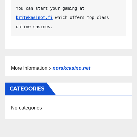
You can start your gaming at 
britekasinot.fi
 which offers top class 
online casinos.
More Information :-
norskcasino.net
CATEGORIES
No categories