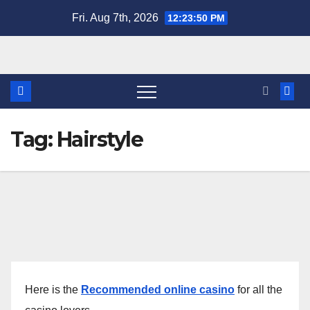
Skip
Fri. Aug 7th, 2026
12:23:50 PM
to
content
Tag:
Hairstyle
Here is the
Recommended online casino
for all the