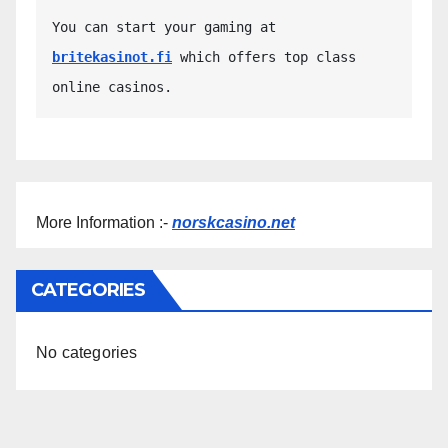
You can start your gaming at 
britekasinot.fi
 which offers top class 
online casinos.
More Information :-
norskcasino.net
CATEGORIES
No categories