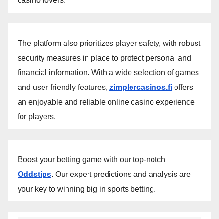
casino lovers.
The platform also prioritizes player safety, with robust
security measures in place to protect personal and
financial information. With a wide selection of games
and user-friendly features,
zimplercasinos.fi
offers
an enjoyable and reliable online casino experience
for players.
Boost your betting game with our top-notch
Oddstips
. Our expert predictions and analysis are
your key to winning big in sports betting.